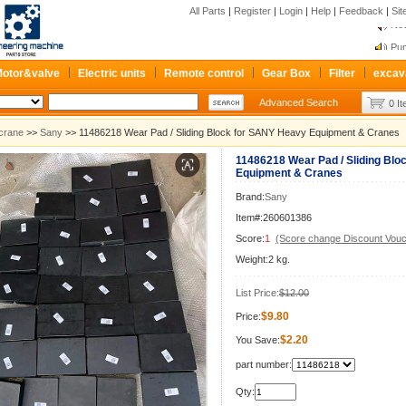
All Parts
|
Register
|
Login
|
Help
|
Feedback
|
Si
New
Pum
Re
otor&valve
Electric units
Remote control
Gear Box
Filter
excav
New
Advanced Search
0 I
Pum
Re
crane
>>
Sany
>> 11486218 Wear Pad / Sliding Block for SANY Heavy Equipment & Cranes
11486218 Wear Pad / Sliding Bl
Equipment & Cranes
Brand:
Sany
Item#:260601386
Score:
1
(Score change Discount Vouc
Weight:2 kg.
List Price:
$12.00
$9.80
Price:
$2.20
You Save:
part number:
Qty: