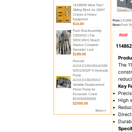
14198830 Wear Pad /
Sliding Block for SANY
Cranes & Heavy
Equipment
Prev:
1419883
$14.00
Next:
Push R
Push Rod Assembly
detail
13559315 | Fits
SRSC45H1 Reach
114862
Stacker Container
Spreader Lock
$199.00
Produ
Rexroth
The 1
A11VLO130LRDU2/10R-
NZD12K02P-S Hydraulic
constr
Pump
reduci
A11VLO130LRDU2
Variable Displacement
Key F
Piston Pump for
Precis
Excavator Crane
B220304000082
High 
$2500.00
Reduc
More>>
Direc
Durabl
Speci