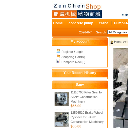
Home
concrete pump
crane
Pump&M
2026-8-7
Search
My account
Home
>>
Register
/
Login
Shopping Cart(0)
Compare Now(0)
Your Recent History
Sany
11110703 Filter Seat for
SANY Construction
Machinery
$65.00
12596510 Brake Wheel
Cylinder for SANY
Construction Machinery
$65.00