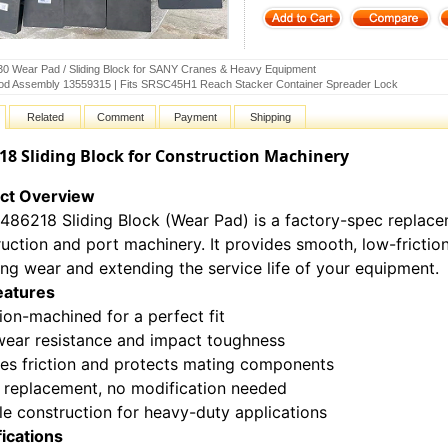
0 Wear Pad / Sliding Block for SANY Cranes & Heavy Equipment
od Assembly 13559315 | Fits SRSC45H1 Reach Stacker Container Spreader Lock
Related
Comment
Payment
Shipping
18 Sliding Block for Construction Machinery
ct Overview
1486218 Sliding Block (Wear Pad) is a factory-spec repla
uction and port machinery. It provides smooth, low-fricti
ng wear and extending the service life of your equipment.
eatures
ion-machined for a perfect fit
wear resistance and impact toughness
es friction and protects mating components
t replacement, no modification needed
e construction for heavy-duty applications
fications