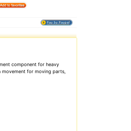
cement component for heavy
on movement for moving parts,