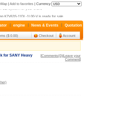
teMap
|
Add to favorites
|
Currency:
 SLI system for your crane
p K7V63S-11DL-1L00-V is ready for sale
xroth valve 4WEH32G63 Only sale 427USD
ator
engine
News & Events
Quotation
 SLI system for your crane
tems ($ 0.00)
Checkout
Account
p K7V63S-11DL-1L00-V is ready for sale
xroth valve 4WEH32G63 Only sale 427USD
ock for SANY Heavy
[
Comments(0)
|
Leave your
Comment
]
her)