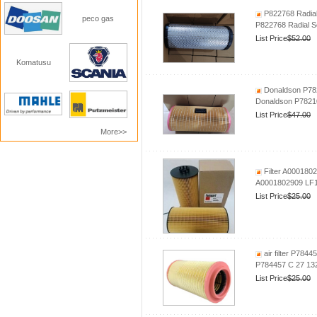
P822768 Radial 
peco gas
P822768 Radial Se
List Price
$52.00
Komatusu
Donaldson P7821
Donaldson P782105
List Price
$47.00
More>>
Filter A000180
A0001802909 LF
List Price
$25.00
air filter P784
P784457 C 27 132
List Price
$25.00