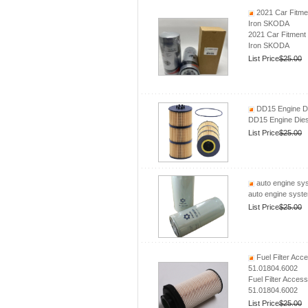
2021 Car Fitmen
Iron SKODA
2021 Car Fitment 
Iron SKODA
List Price
$25.00
DD15 Engine Di
DD15 Engine Dies
List Price
$25.00
auto engine sys
auto engine syste
List Price
$25.00
Fuel Filter Ac
51.01804.6002
Fuel Filter Acce
51.01804.6002
List Price
$25.00