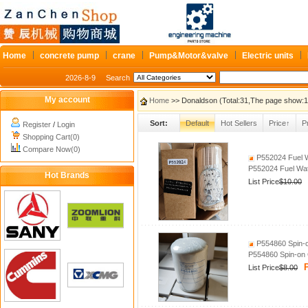
Home
concrete pump
crane
Pump&Motor&valve
Electric units
2026-8-9
Search
My account
Home
>> Donaldson (Total:31,The page show:1
Sort:
Default
Hot Sellers
Price↑
P
Register
/
Login
Shopping Cart(0)
Compare Now(0)
P552024 Fuel W
P552024 Fuel Wat
Hot Brands
List Price
$10.00
P554860 Spin‑on
P554860 Spin‑on C
P
List Price
$8.00