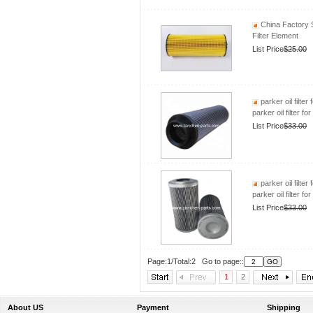
China Factory 
Filter Element
List Price
$25.00
parker oil filte
parker oil filter 
List Price
$33.00
parker oil filte
parker oil filter 
List Price
$33.00
Page:1/Total:2 Go to page::
1
2
About US
Payment
Shipping