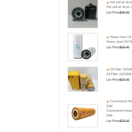
Hot sell air dr
Hot sell air drye
List Price
$25.00
Heavy dust Oi
Heavy dust Oil 
List Price
$25.00
Oil Filter 310
Oil Filter 31018
List Price
$25.00
Customized Hea
Sale
Customized Heavy
Sale
List Price
$25.00