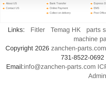
About US
Bank Transfer
Express D
Contact US
Online Payment
EMS
Collect on delivery
Post Offic
Links:
Fitler
Temag HK
parts 
machine pa
Copyright 2026
zanchen-parts.com
731-8522-0692
Email:
info@zanchen-parts.com
IC
Admini