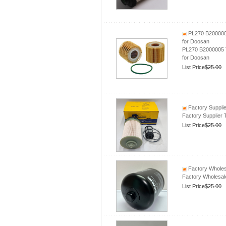
PL270 B2000005 
for Doosan
PL270 B2000005 Tr
for Doosan
List Price
$25.00
Factory Supplie
Factory Supplier
List Price
$25.00
Factory Wholesa
Factory Wholesale
List Price
$25.00