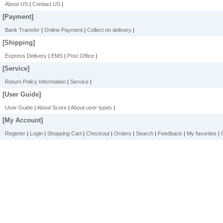
About US
|
Contact US
|
[Payment]
Bank Transfer
|
Online Payment
|
Collect on delivery
|
[Shipping]
Express Delivery
|
EMS
|
Post Office
|
[Service]
Return Policy Information
|
Service
|
[User Guide]
User Guide
|
About Score
|
About user types
|
[My Account]
Register
|
Login
|
Shopping Cart
|
Checkout
|
Orders
|
Search
|
Feedback
|
My favorites
|