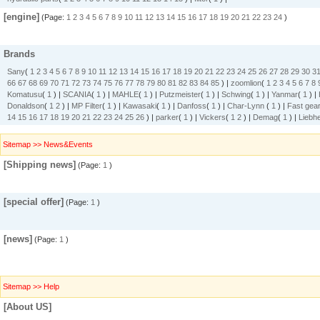
[engine]
(Page:
1
2
3
4
5
6
7
8
9
10
11
12
13
14
15
16
17
18
19
20
21
22
23
24
)
Brands
Sany
(
1
2
3
4
5
6
7
8
9
10
11
12
13
14
15
16
17
18
19
20
21
22
23
24
25
26
27
28
29
30
3
66
67
68
69
70
71
72
73
74
75
76
77
78
79
80
81
82
83
84
85
) |
zoomlion
(
1
2
3
4
5
6
7
8
Komatusu
(
1
) |
SCANIA
(
1
) |
MAHLE
(
1
) |
Putzmeister
(
1
) |
Schwing
(
1
) |
Yanmar
(
1
) |
Donaldson
(
1
2
) |
MP Filter
(
1
) |
Kawasaki
(
1
) |
Danfoss
(
1
) |
Char-Lynn
(
1
) |
Fast gea
14
15
16
17
18
19
20
21
22
23
24
25
26
) |
parker
(
1
) |
Vickers
(
1
2
) |
Demag
(
1
) |
Liebhe
Sitemap >> News&Events
[Shipping news]
(Page:
1
)
[special offer]
(Page:
1
)
[news]
(Page:
1
)
Sitemap >> Help
[About US]