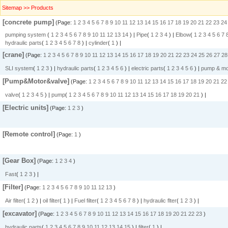
Sitemap >> Products
[concrete pump]
(Page:
1
2
3
4
5
6
7
8
9
10
11
12
13
14
15
16
17
18
19
20
21
22
23
24
pumping system
(
1
2
3
4
5
6
7
8
9
10
11
12
13
14
) |
Pipe
(
1
2
3
4
) |
Elbow
(
1
2
3
4
5
6
7
hydraulic parts
(
1
2
3
4
5
6
7
8
) |
cylinder
(
1
) |
[crane]
(Page:
1
2
3
4
5
6
7
8
9
10
11
12
13
14
15
16
17
18
19
20
21
22
23
24
25
26
27
28
SLI system
(
1
2
3
) |
hydraulic parts
(
1
2
3
4
5
6
) |
electric parts
(
1
2
3
4
5
6
) |
pump & mo
[Pump&Motor&valve]
(Page:
1
2
3
4
5
6
7
8
9
10
11
12
13
14
15
16
17
18
19
20
21
22
valve
(
1
2
3
4
5
) |
pump
(
1
2
3
4
5
6
7
8
9
10
11
12
13
14
15
16
17
18
19
20
21
) |
[Electric units]
(Page:
1
2
3
)
[Remote control]
(Page:
1
)
[Gear Box]
(Page:
1
2
3
4
)
Fast
(
1
2
3
) |
[Filter]
(Page:
1
2
3
4
5
6
7
8
9
10
11
12
13
)
Air filter
(
1
2
) |
oil filter
(
1
) |
Fuel filter
(
1
2
3
4
5
6
7
8
) |
hydraulic flter
(
1
2
3
) |
[excavator]
(Page:
1
2
3
4
5
6
7
8
9
10
11
12
13
14
15
16
17
18
19
20
21
22
23
)
hydraulic parts
(
1
2
3
4
5
6
7
8
9
10
11
12
13
14
15
) |
filter
(
1
) |