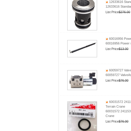
12633616 Stand
12633616 Standar
List Price
$276.00
60016956 Power
60016956 Power 
List Price
$13.00
60059727 Valv
60059727 ValveA
List Price
$76.00
60031572 24115
Terrain Crane
60031572 241153
Crane
List Price
$76.00