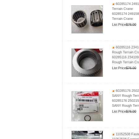
60285174 24915
Terrain Crane
60285174 249158 
Terrain Crane
List Price
$76.00
60285116 2341
Rough Terrain Cr
60285116 234109
Rough Terrain Cr
List Price
$76.00
60285176 2502
SANY Rough Terr
60285176 250215
SANY Rough Terr
List Price
$76.00
11052508 Fasten