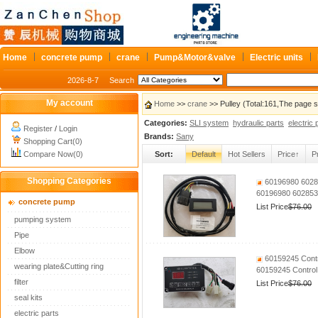
Home
concrete pump
crane
Pump&Motor&valve
Electric units
2026-8-7
Search
My account
Home
>>
crane
>> Pulley (Total:161,The page 
Categories:
SLI system
hydraulic parts
electric 
Register
/
Login
Brands:
Sany
Shopping Cart(0)
Compare Now(0)
Sort:
Default
Hot Sellers
Price↑
P
Shopping Categories
60196980 60285
60196980 6028535
concrete pump
List Price
$76.00
pumping system
Pipe
Elbow
60159245 Contr
wearing plate&Cutting ring
60159245 Control
filter
List Price
$76.00
seal kits
electric parts