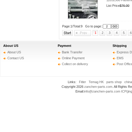
11052508 Fastenin
List Price
$76.00
Page:1/Total:9 Go to page::
1
2
3
4
5
6
About US
Payment
Shipping
About US
Bank Transfer
Express D
Contact US
Online Payment
EMS
Collect on delivery
Post Offic
Links:
Fitler
Temag HK
parts shop
china
Copyright 2026
zanchen-parts.com
. All Rights
Email:
info@zanchen-parts.com
ICP(jin