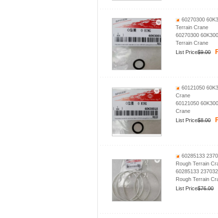
60270300 60K30
Terrain Crane
60270300 60K300
Terrain Crane
P
List Price
$9.00
60121050 60K30
Crane
60121050 60K3001
Crane
P
List Price
$8.00
60285133 2370
Rough Terrain Cr
60285133 237032
Rough Terrain Cr
List Price
$76.00