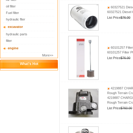
oil filter
60327521 Diese
60327521 Diesel 
Fuel filter
List Price
$76.00
hydraulic flter
excavator
hydraulic parts
filter
60101257 Filte
engine
60101257 Filter
More>>
List Price
$76.00
What's Hot
4219887 CHARG
Rough Terrain Cr
4219887 CHARGIN
Rough Terrain Cr
List Price
$760.00