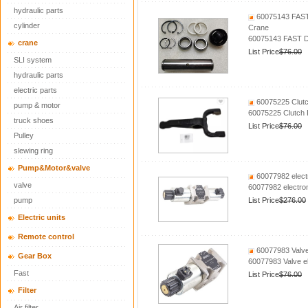
hydraulic parts
60075143 FAST 
cylinder
Crane
60075143 FAST De
crane
List Price
$76.00
SLI system
hydraulic parts
electric parts
60075225 Clutc
pump & motor
60075225 Clutch 
truck shoes
List Price
$76.00
Pulley
slewing ring
Pump&Motor&valve
60077982 elect
valve
60077982 electro
pump
List Price
$276.00
Electric units
Remote control
60077983 Valv
Gear Box
60077983 Valve 
Fast
List Price
$76.00
Filter
Air filter