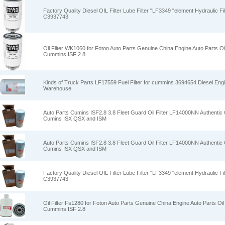
Factory Quality Diesel OIL Filter Lube Filter "LF3349 "element Hydraulic Fi
C3937743
Oil Filter WK1060 for Foton Auto Parts Genuine China Engine Auto Parts Oi
Cummins ISF 2.8
Kinds of Truck Parts LF17559 Fuel Filter for cummins 3694654 Diesel Engi
Warehouse
Auto Parts Cumins ISF2.8 3.8 Fleet Guard Oil Filter LF14000NN Authentic O
Cumins ISX QSX and ISM
Auto Parts Cumins ISF2.8 3.8 Fleet Guard Oil Filter LF14000NN Authentic O
Cumins ISX QSX and ISM
Factory Quality Diesel OIL Filter Lube Filter "LF3349 "element Hydraulic Fi
C3937743
Oil Filter Fs1280 for Foton Auto Parts Genuine China Engine Auto Parts Oil 
Cummins ISF 2.8