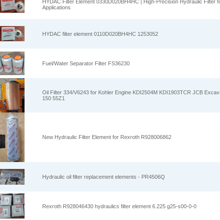
HYDAC Filter Element 0330D020BH4HC | High-Precision Hydraulic Filter for
Applications
HYDAC filter element 0110D020BH4HC 1253052
Fuel/Water Separator Filter FS36230
Oil Filter 334/V6243 for Kohler Engine KDI2504M KDI1903TCR JCB Excav
150 55Z1
New Hydraulic Filter Element for Rexroth R928006862
Hydraulic oil filter replacement elements - PR4506Q
Rexroth R928046430 hydraulics filter element 6.225 g25-s00-0-0