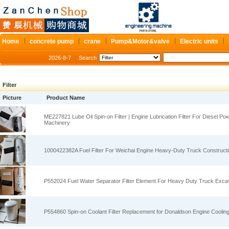
Home
concrete pump
crane
Pump&Motor&valve
Electric units
2026-8-7
Search
Filter
Picture
Product Name
ME227821 Lube Oil Spin‑on Filter | Engine Lubrication Filter For Diesel P
Machinery
1000422382A Fuel Filter For Weichai Engine Heavy‑Duty Truck Construct
P552024 Fuel Water Separator Filter Element For Heavy Duty Truck Exca
P554860 Spin‑on Coolant Filter Replacement for Donaldson Engine Cooling