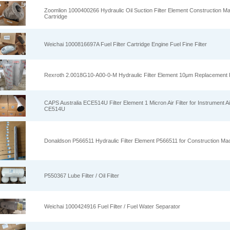
Zoomlion 1000400266 Hydraulic Oil Suction Filter Element Construction Mac
Cartridge
Weichai 1000816697A Fuel Filter Cartridge Engine Fuel Fine Filter
Rexroth 2.0018G10‑A00‑0‑M Hydraulic Filter Element 10μm Replacement Fi
CAPS Australia ECE514U Filter Element 1 Micron Air Filter for Instrument A
CE514U
Donaldson P566511 Hydraulic Filter Element P566511 for Construction Ma
P550367 Lube Filter / Oil Filter
Weichai 1000424916 Fuel Filter / Fuel Water Separator