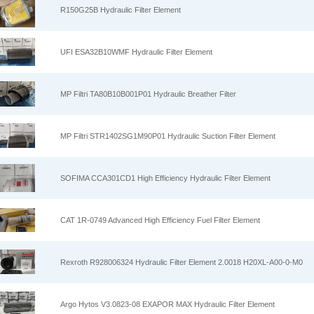
R150G25B Hydraulic Filter Element
UFI ESA32B10WMF Hydraulic Filter Element
MP Filtri TA80B10B001P01 Hydraulic Breather Filter
MP Filtri STR1402SG1M90P01 Hydraulic Suction Filter Element
SOFIMA CCA301CD1 High Efficiency Hydraulic Filter Element
CAT 1R-0749 Advanced High Efficiency Fuel Filter Element
Rexroth R928006324 Hydraulic Filter Element 2.0018 H20XL-A00-0-M0
Argo Hytos V3.0823-08 EXAPOR MAX Hydraulic Filter Element