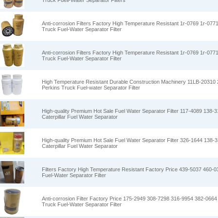
Truck Fuell-Water Separator Filters
Anti-corrosion Filters Factory High Temperature Resistant 1r-0769 1r-0771
Truck Fuel-Water Separator Filter
Anti-corrosion Filters Factory High Temperature Resistant 1r-0769 1r-0771
Truck Fuel-Water Separator Filter
High Temperature Resistant Durable Construction Machinery 11LB-2031
Perkins Truck Fuel-water Separator Filter
High-quality Premium Hot Sale Fuel Water Separator Filter 117-4089 138-
Caterpillar Fuel Water Separator
High-quality Premium Hot Sale Fuel Water Separator Filter 326-1644 138-
Caterpillar Fuel Water Separator
Filters Factory High Temperature Resistant Factory Price 439-5037 460-03
Fuel-Water Separator Filter
Anti-corrosion Filter Factory Price 175-2949 308-7298 316-9954 382-0664 
Truck Fuel-Water Separator Filter