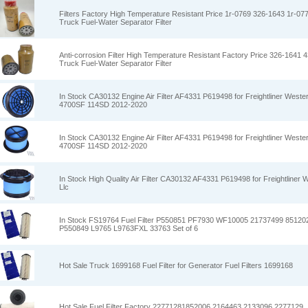
Filters Factory High Temperature Resistant Price 1r-0769 326-1643 1r-077
Truck Fuel-Water Separator Filter
Anti-corrosion Filter High Temperature Resistant Factory Price 326-1641 4
Truck Fuel-Water Separator Filter
In Stock CA30132 Engine Air Filter AF4331 P619498 for Freightliner West
4700SF 114SD 2012-2020
In Stock CA30132 Engine Air Filter AF4331 P619498 for Freightliner West
4700SF 114SD 2012-2020
In Stock High Quality Air Filter CA30132 AF4331 P619498 for Freightliner 
Llc
In Stock FS19764 Fuel Filter P550851 PF7930 WF10005 21737499 8512
P550849 L9765 L9763FXL 33763 Set of 6
Hot Sale Truck 1699168 Fuel Filter for Generator Fuel Filters 1699168
Hot Sale Fuel Filter Factory 22771281852006 2164463 2133096 2277129