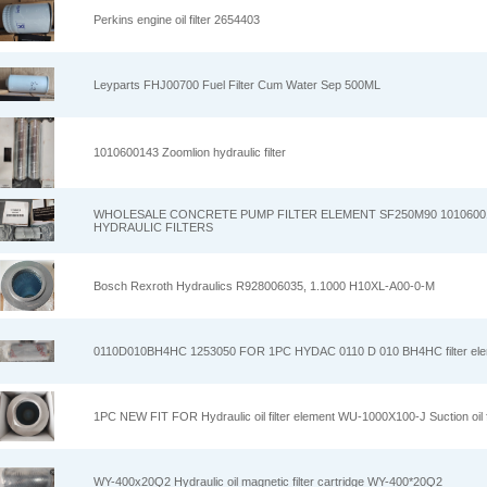
Perkins engine oil filter 2654403
Leyparts FHJ00700 Fuel Filter Cum Water Sep 500ML
1010600143 Zoomlion hydraulic filter
WHOLESALE CONCRETE PUMP FILTER ELEMENT SF250M90 1010600
HYDRAULIC FILTERS
Bosch Rexroth Hydraulics R928006035, 1.1000 H10XL-A00-0-M
0110D010BH4HC 1253050 FOR 1PC HYDAC 0110 D 010 BH4HC filter el
1PC NEW FIT FOR Hydraulic oil filter element WU-1000X100-J Suction oil fi
WY-400x20Q2 Hydraulic oil magnetic filter cartridge WY-400*20Q2