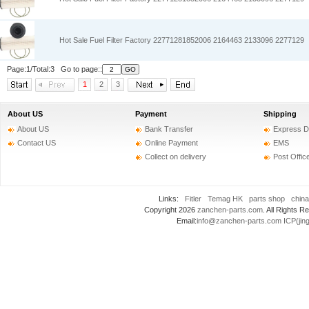
Hot Sale Fuel Filter Factory 22771281852006 2164463 2133096 2277129
Page:1/Total:3 Go to page::
1
2
3
About US
Payment
Shipping
About US
Bank Transfer
Express D
Contact US
Online Payment
EMS
Collect on delivery
Post Offic
Links:
Fitler
Temag HK
parts shop
china
Copyright 2026
zanchen-parts.com
. All Rights
Email:
info@zanchen-parts.com
ICP(jin