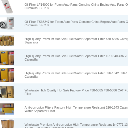
Oil Filter LF14000 for Foton Auto Parts Genuine China Engine Auto Parts Oi
Cummins ISF 2.8
Oil Filter FS36247 for Foton Auto Parts Genuine China Engine Auto Parts Oi
Cummins ISF 2.8
High-quality Premium Hot Sale Fuel Water Separator Filter 438-5385 Caterp
Separator
High-quality Premium Hot Sale Fuel Water Separator Filter 1R-1840 436-7
Caterpillar
High-quality Premium Hot Sale Fuel Water Separator Filter 326-1642 326-
Caterpillar
Wholesale High Quality Hot Sale Factory Price 438-5385 438-5386 CAT Fu
Filter
Anti-corrosion Filters Factory High Temperature Resistant 326-1643 Caterp
Water Separator Filter
Wholesale Premium Anti-corrosion High Temperature Resistant 1r-0771 133