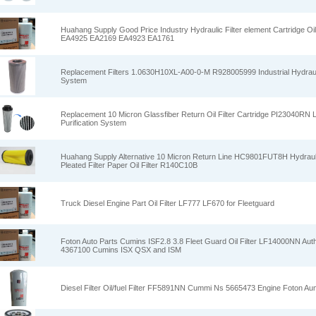
Huahang Supply Good Price Industry Hydraulic Filter element Cartridge Oil 
EA4925 EA2169 EA4923 EA1761
Replacement Filters 1.0630H10XL-A00-0-M R928005999 Industrial Hydraulic 
System
Replacement 10 Micron Glassfiber Return Oil Filter Cartridge PI23040RN Lub
Purification System
Huahang Supply Alternative 10 Micron Return Line HC9801FUT8H Hydraulic 
Pleated Filter Paper Oil Filter R140C10B
Truck Diesel Engine Part Oil Filter LF777 LF670 for Fleetguard
Foton Auto Parts Cumins ISF2.8 3.8 Fleet Guard Oil Filter LF14000NN Authen
4367100 Cumins ISX QSX and ISM
Diesel Filter Oil/fuel Filter FF5891NN Cummi Ns 5665473 Engine Foton A