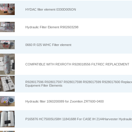
HYDAC filter element 0330D005ON
Hydraulic Filter Element R902603298
0660 R 025 W/HC Filter element
COMPATIBLE WITH REXROTH R928018556 FILTREC REPLACEMENT
R928017596 R928017597 R928017598 R928017599 R928017600 Replacem
Equipment Filter Elements
Hydraulic filter 1060200089 for Zoomlion ZRT600-0400
P165876 HC7500SUS8H 11841688 For CASE IH 2144Harvester Hydraulic 