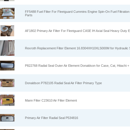
FF5488 Fuel Filter For Fleetguard Cummins Engine Spin-On Fuel Filtration
Parts
AF1802 Primary Air Filter For Fleetguard CASE IH Axial Seal Heavy Duty E
Rexroth Replacement Filter Element 16.8304XH10XLS000M for Hydraulic
P822768 Radial Seal Outer Air Element Donaldson for Case, Cat, Hitachi +
Donaldson P782105 Radial Seal Air Filter Primary Type
Mann Filter C23610 Air Filter Element
Primary Air Filter Radial Seal P534816