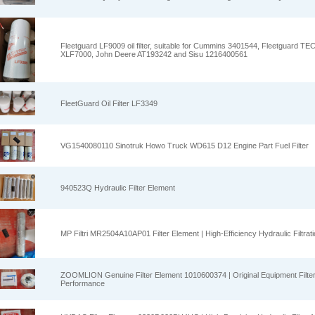
Fleetguard LF9009 oil filter, suitable for Cummins 3401544, Fleetguard T
XLF7000, John Deere AT193242 and Sisu 1216400561
FleetGuard Oil Filter LF3349
VG1540080110 Sinotruk Howo Truck WD615 D12 Engine Part Fuel Filter
940523Q Hydraulic Filter Element
MP Filtri MR2504A10AP01 Filter Element | High-Efficiency Hydraulic Filtrat
ZOOMLION Genuine Filter Element 1010600374 | Original Equipment Filter 
Performance