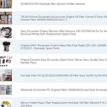
HC9801FDT8H Hydraulic filter element Oil filter element
TIEJIA Doosan Excavator Accessories Engine Oil Filter Genuin E Parts Oil
Doosan Filter 400508-00091DX210LC-7
Sany Excavator Engine Harness Wire Harness 240-1017040-A2 for Sy Se
Electrical Wiring Oem Replacement Spare Parts
Original SANY Excavator Control Valve Pilot Foot Pedal J221-34C-100000
SY215C9 - Hydraulic Spare Parts
Original Genuine Sany Excavator Spare Parts Piezas Sany Quality Sany 
Handler Parts
Hot Sale Filter Oli Sy215 B222100000494 Oil Filter Sany Sy265 Sy135 60
Wholesale of Genuine PC Original Filters 42W6040210 and Sany Excavato
Micron Folded Paper Filter Replacement Hydraulic Oil Filter Element P-G
12a-50uw