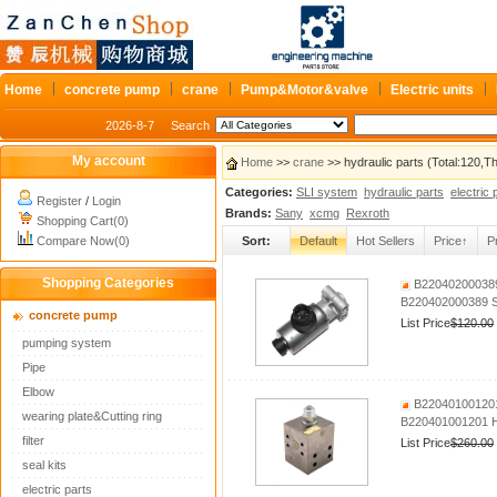
Home
concrete pump
crane
Pump&Motor&valve
Electric units
2026-8-7
Search
My account
Home
>>
crane
>> hydraulic parts (Total:120,
Categories:
SLI system
hydraulic parts
electric 
Register
/
Login
Brands:
Sany
xcmg
Rexroth
Shopping Cart(0)
Compare Now(0)
Sort:
Default
Hot Sellers
Price↑
P
Shopping Categories
B220402000389 
B220402000389 SA
concrete pump
List Price
$120.00
pumping system
Pipe
Elbow
B220401001201 
wearing plate&Cutting ring
B220401001201 Hy
filter
List Price
$260.00
seal kits
electric parts