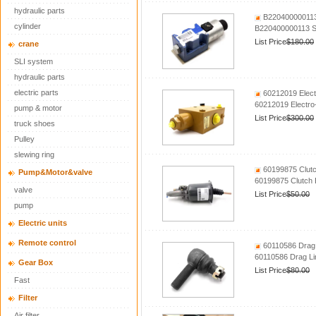
hydraulic parts
B220400000113 
cylinder
B220400000113 So
List Price
$180.00
crane
SLI system
hydraulic parts
electric parts
60212019 Elect
60212019 Electro
pump & motor
List Price
$300.00
truck shoes
Pulley
slewing ring
60199875 Clutc
Pump&Motor&valve
60199875 Clutch 
valve
List Price
$50.00
pump
Electric units
Remote control
60110586 Drag 
60110586 Drag Li
Gear Box
List Price
$80.00
Fast
Filter
Air filter