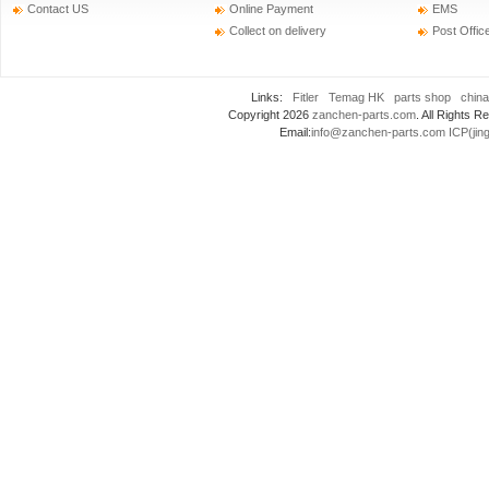
Contact US
Online Payment
EMS
Collect on delivery
Post Offic
Links:
Fitler
Temag HK
parts shop
china
Copyright 2026
zanchen-parts.com
. All Rights
Email:
info@zanchen-parts.com
ICP(jin