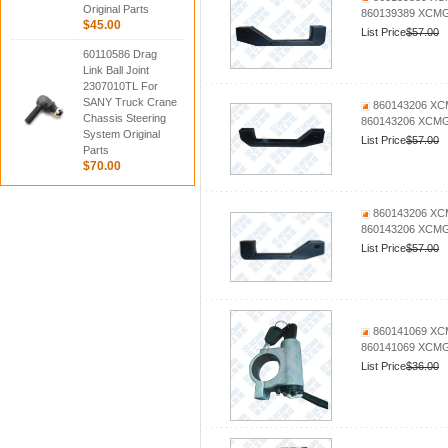
Original Parts
860139389 XCMG 
$45.00
List Price
$57.00
60110586 Drag
Link Ball Joint
2307010TL For
SANY Truck Crane
860143206 XCM
Chassis Steering
860143206 XCMG 
System Original
List Price
$57.00
Parts
$70.00
860143206 XCM
860143206 XCMG 
List Price
$57.00
860141069 XCMG
860141069 XCMG 
List Price
$36.00