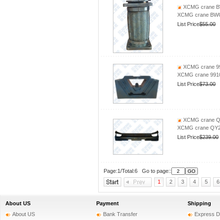
XCMG crane BW
XCMG crane BWG
List Price
$55.00
XCMG crane 99
XCMG crane 9910
List Price
$73.00
XCMG crane QY
XCMG crane QY25
List Price
$239.00
Page:1/Total:6 Go to page::
1
2
3
4
5
6
About US
Payment
Shipping
About US
Bank Transfer
Express D