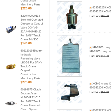
Construction
Machinery Parts
803546239 XCM
$220.00
803546239 XCMG 
B220400000113
List Price
$26.00
Solenoid Operated
Directional Control
Valve DG4V-5-
22AJ-M-U-H6-20
For SANY Truck
Crane 24V DC
$140.00
KF-1PW xcmg c
60212019 Electro-
KF-1PW xcmg cra
hydraulic
List Price
$13.00
Reversing Valve
LH3G1 For SANY
Truck Crane
Original
Construction
Machinery Parts
$275.00
XCMG crane QY
860143206 XCMG 
60199875 Clutch
List Price
$57.00
Booster Assy
KL1604PS2-010
For SANY Truck
Crane Pneumatic
Clutch System
860139389 XCM