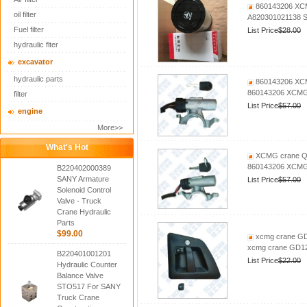
860143206 XCM
oil filter
A820301021138 S
Fuel filter
List Price
$28.00
hydraulic flter
excavator
hydraulic parts
860143206 XCM
860143206 XCMG 
filter
List Price
$57.00
engine
More>>
What's Hot
XCMG crane QY
860143206 XCMG 
B220402000389
SANY Armature
List Price
$57.00
Solenoid Control
Valve - Truck
Crane Hydraulic
Parts
$99.00
xcmg crane GD1
xcmg crane GD12A
B220401001201
List Price
$22.00
Hydraulic Counter
Balance Valve
STO517 For SANY
Truck Crane