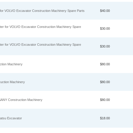
y for VOLVO Excavator Construction Machinery Spare Parts
$40.00
ter for VOLVO Excavator Construction Machinery Spare
$30.00
ter for VOLVO Excavator Construction Machinery Spare
$30.00
ction Machinery
$80.00
ruction Machinery
$80.00
 SANY Construction Machinery
$80.00
atsu Excavator
$18.00