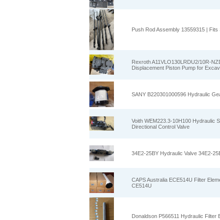
Push Rod Assembly 13559315 | Fits
Rexroth A11VLO130LRDU2/10R-NZD
Displacement Piston Pump for Exca
SANY B220301000596 Hydraulic Gea
Voith WEM223.3-10H100 Hydraulic
Directional Control Valve
34E2-25BY Hydraulic Valve 34E2-25BY
CAPS Australia ECE514U Filter Element
CE514U
Donaldson P566511 Hydraulic Filter 