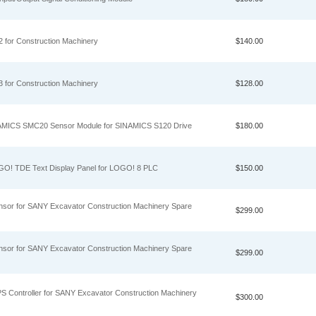
 for Construction Machinery
$140.00
 for Construction Machinery
$128.00
MICS SMC20 Sensor Module for SINAMICS S120 Drive
$180.00
! TDE Text Display Panel for LOGO! 8 PLC
$150.00
nsor for SANY Excavator Construction Machinery Spare
$299.00
nsor for SANY Excavator Construction Machinery Spare
$299.00
S Controller for SANY Excavator Construction Machinery
$300.00