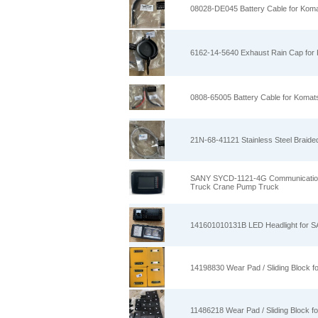
08028-DE045 Battery Cable for Kom
6162-14-5640 Exhaust Rain Cap for
0808-65005 Battery Cable for Komat
21N-68-41121 Stainless Steel Braid
SANY SYCD-1121-4G Communication D
Truck Crane Pump Truck
141601010131B LED Headlight for S
14198830 Wear Pad / Sliding Block
11486218 Wear Pad / Sliding Block 