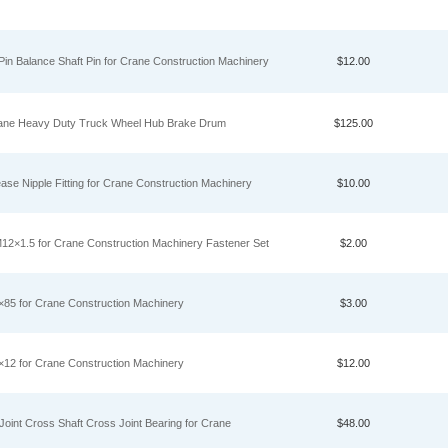
n Balance Shaft Pin for Crane Construction Machinery
$12.00
ane Heavy Duty Truck Wheel Hub Brake Drum
$125.00
 Nipple Fitting for Crane Construction Machinery
$10.00
2×1.5 for Crane Construction Machinery Fastener Set
$2.00
5 for Crane Construction Machinery
$3.00
2 for Crane Construction Machinery
$12.00
int Cross Shaft Cross Joint Bearing for Crane
$48.00