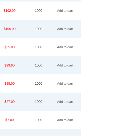
$102.00
1000
Add to cart
$105.00
1000
Add to cart
$55.00
1000
Add to cart
$99.00
1000
Add to cart
$99.00
1000
Add to cart
$27.00
1000
Add to cart
$7.00
1000
Add to cart