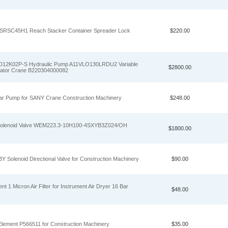
 SRSC45H1 Reach Stacker Container Spreader Lock
$220.00
12K02P-S Hydraulic Pump A11VLO130LRDU2 Variable
$2800.00
vator Crane B220304000082
r Pump for SANY Crane Construction Machinery
$248.00
 Solenoid Valve WEM223.3-10H100-4SXYB3Z024/OH
$1800.00
 Solenoid Directional Valve for Construction Machinery
$90.00
 1 Micron Air Filter for Instrument Air Dryer 16 Bar
$48.00
Element P566511 for Construction Machinery
$35.00