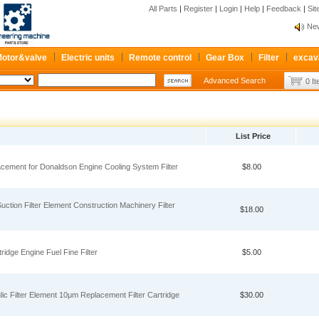
All Parts
|
Register
|
Login
|
Help
|
Feedback
|
Si
New
Pum
Re
otor&valve
Electric units
Remote control
Gear Box
Filter
excav
New
Advanced Search
0 I
Pum
Re
List Price
acement for Donaldson Engine Cooling System Filter
$8.00
ction Filter Element Construction Machinery Filter
$18.00
ridge Engine Fuel Fine Filter
$5.00
 Filter Element 10μm Replacement Filter Cartridge
$30.00