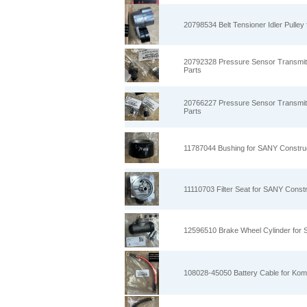
20798534 Belt Tensioner Idler Pulle
20792328 Pressure Sensor Transmit
Parts
20766227 Pressure Sensor Transmit
Parts
11787044 Bushing for SANY Constru
11110703 Filter Seat for SANY Const
12596510 Brake Wheel Cylinder for
108028-45050 Battery Cable for Kom