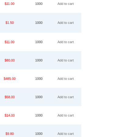
$11.00
1000
Add to cart
$1.50
1000
Add to cart
$11.00
1000
Add to cart
$80.00
1000
Add to cart
$485.00
1000
Add to cart
$58.00
1000
Add to cart
$14.00
1000
Add to cart
$9.80
1000
Add to cart