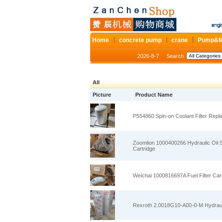
Home
concrete pump
crane
Pump&M
2026-8-7
Search
All
Picture
Product Name
P554860 Spin‑on Coolant Filter Repl
Zoomlion 1000400266 Hydraulic Oil Su
Cartridge
Weichai 1000816697A Fuel Filter Cart
Rexroth 2.0018G10‑A00‑0‑M Hydraulic