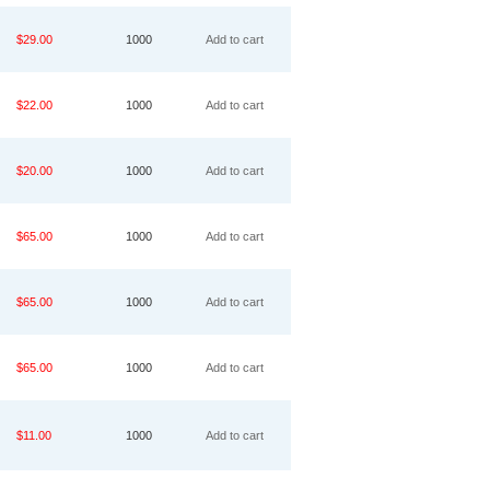
$29.00
1000
Add to cart
$22.00
1000
Add to cart
$20.00
1000
Add to cart
$65.00
1000
Add to cart
$65.00
1000
Add to cart
$65.00
1000
Add to cart
$11.00
1000
Add to cart