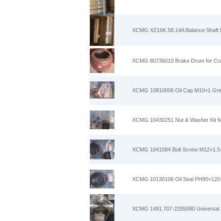
XCMG XZ16K.58.14A Balance Shaft Pi
XCMG 80736010 Brake Drum for Cr
XCMG 10810006 Oil Cap M10×1 Grease
XCMG 10430251 Nut & Washer Kit M1
XCMG 1041084 Bolt Screw M12×1.5×8
XCMG 10130106 Oil Seal PH90×120×1
XCMG 1491.707-2205080 Universal Jo