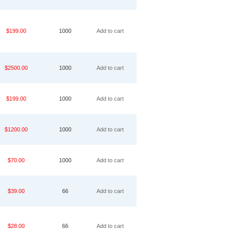
$199.00
1000
Add to cart
$2500.00
1000
Add to cart
$199.00
1000
Add to cart
$1200.00
1000
Add to cart
$70.00
1000
Add to cart
$39.00
66
Add to cart
$28.00
66
Add to cart