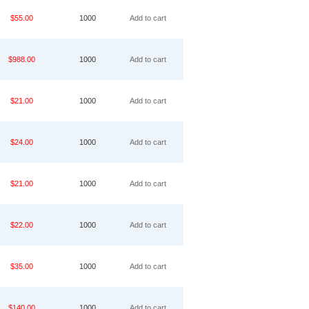
$55.00
1000
Add to cart
$988.00
1000
Add to cart
$21.00
1000
Add to cart
$24.00
1000
Add to cart
$21.00
1000
Add to cart
$22.00
1000
Add to cart
$35.00
1000
Add to cart
$140.00
1000
Add to cart