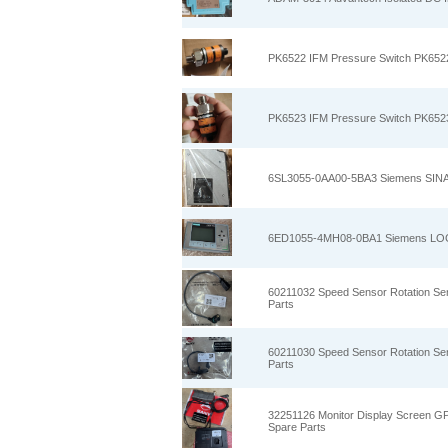
PK6522 IFM Pressure Switch PK6522
PK6523 IFM Pressure Switch PK6523
6SL3055-0AA00-5BA3 Siemens SINA
6ED1055-4MH08-0BA1 Siemens LOGO
60211032 Speed Sensor Rotation Se
Parts
60211030 Speed Sensor Rotation Se
Parts
32251126 Monitor Display Screen GP
Spare Parts