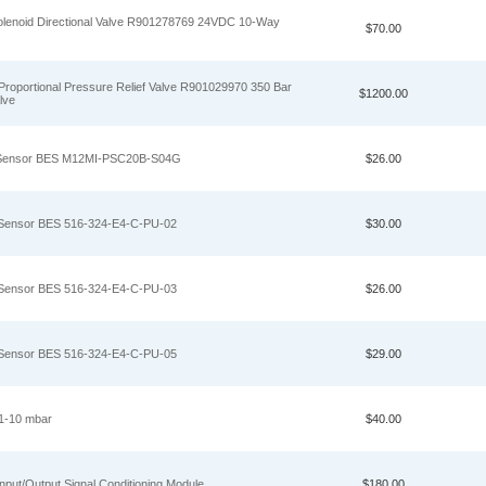
noid Directional Valve R901278769 24VDC 10‑Way
$70.00
portional Pressure Relief Valve R901029970 350 Bar
$1200.00
lve
ty Sensor BES M12MI-PSC20B-S04G
$26.00
y Sensor BES 516-324-E4-C-PU-02
$30.00
y Sensor BES 516-324-E4-C-PU-03
$26.00
y Sensor BES 516-324-E4-C-PU-05
$29.00
1-10 mbar
$40.00
put/Output Signal Conditioning Module
$180.00