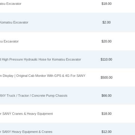
atsu Excavator
$18.00
 Komatsu Excavator
$2.00
su Excavator
$20.00
ed High Pressure Hydraulic Hose for Komatsu Excavator
$110.00
isplay | Original Cab Monitor With GPS & 4G For SANY
$500.00
ANY Truck / Tractor / Concrete Pump Chassis
$66.00
 for SANY Cranes & Heavy Equipment
$18.00
for SANY Heavy Equipment & Cranes
$12.00