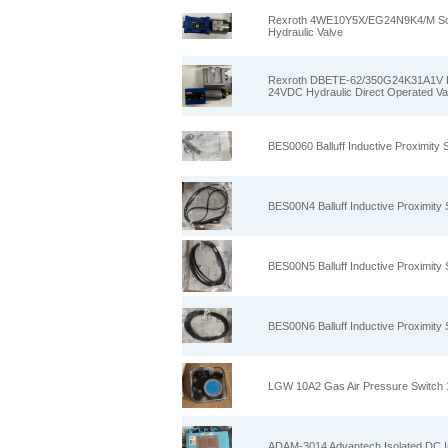
Rexroth 4WE10Y5X/EG24N9K4/M Sole
Hydraulic Valve
Rexroth DBETE‑62/350G24K31A1V Pro
24VDC Hydraulic Direct Operated Va
BES0060 Balluff Inductive Proximi
BES00N4 Balluff Inductive Proximit
BES00N5 Balluff Inductive Proximit
BES00N6 Balluff Inductive Proximit
LGW 10A2 Gas Air Pressure Switch 
ADAM-3014 Advantech Isolated DC In