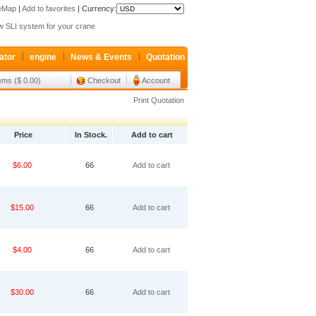
teMap
|
Add to favorites
|
Currency:
 SLI system for your crane
p K7V63S-11DL-1L00-V is ready for sale
xroth valve 4WEH32G63 Only sale 427USD
ator
engine
News & Events
Quotation
 SLI system for your crane
tems ($ 0.00)
Checkout
Account
p K7V63S-11DL-1L00-V is ready for sale
xroth valve 4WEH32G63 Only sale 427USD
Print Quotation
Price
In Stock.
Add to cart
$6.00
66
Add to cart
$15.00
66
Add to cart
$4.00
66
Add to cart
$30.00
66
Add to cart