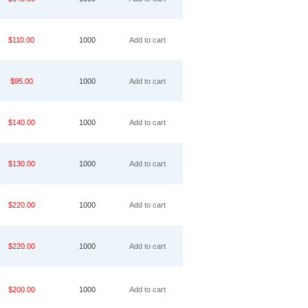
$110.00
1000
Add to cart
$95.00
1000
Add to cart
$140.00
1000
Add to cart
$130.00
1000
Add to cart
$220.00
1000
Add to cart
$220.00
1000
Add to cart
$200.00
1000
Add to cart