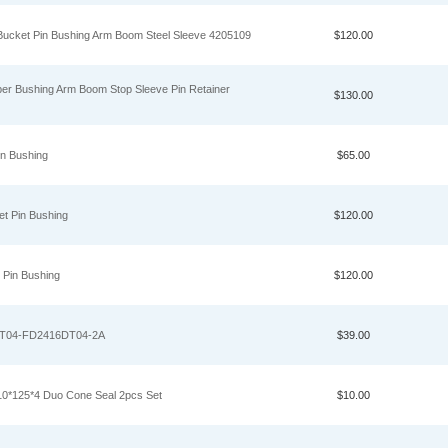
Bucket Pin Bushing Arm Boom Steel Sleeve 4205109
$120.00
er Bushing Arm Boom Stop Sleeve Pin Retainer
$130.00
in Bushing
$65.00
t Pin Bushing
$120.00
 Pin Bushing
$120.00
XT04-FD2416DT04-2A
$39.00
10*125*4 Duo Cone Seal 2pcs Set
$10.00