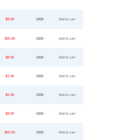
$9.00
1000
Add to cart
$95.00
1000
Add to cart
$8.00
1000
Add to cart
$1.00
1000
Add to cart
$2.00
1000
Add to cart
$8.00
1000
Add to cart
$40.00
1000
Add to cart