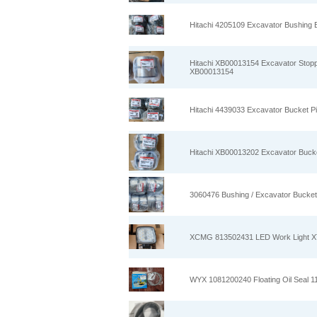
Hitachi 4205109 Excavator Bushing 
Hitachi XB00013154 Excavator Stopp
XB00013154
Hitachi 4439033 Excavator Bucket P
Hitachi XB00013202 Excavator Bucke
3060476 Bushing / Excavator Bucket
XCMG 813502431 LED Work Light 
WYX 1081200240 Floating Oil Seal 1