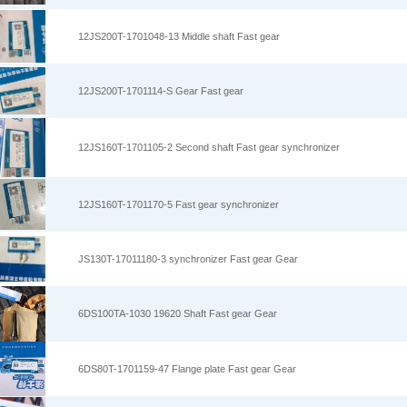
12JS200T-1701048-13 Middle shaft Fast gear
12JS200T-1701114-S Gear Fast gear
12JS160T-1701105-2 Second shaft Fast gear synchronizer
12JS160T-1701170-5 Fast gear synchronizer
JS130T-17011180-3 synchronizer Fast gear Gear
6DS100TA-1030 19620 Shaft Fast gear Gear
6DS80T-1701159-47 Flange plate Fast gear Gear