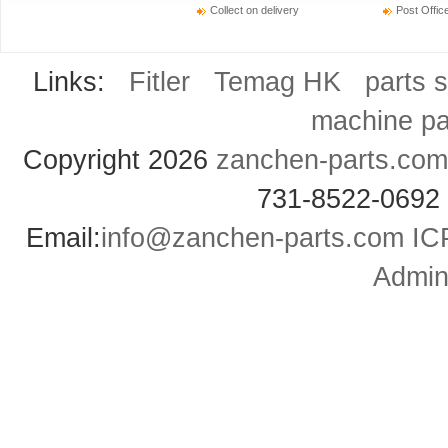
Collect on delivery
Post Offic
Links:
Fitler
Temag HK
parts 
machine pa
Copyright 2026
zanchen-parts.com
731-8522-0692
Email:
info@zanchen-parts.com
IC
Admini