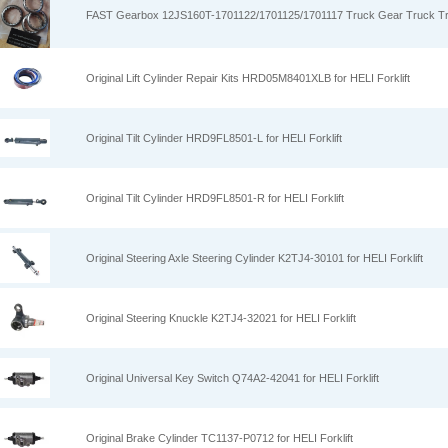
FAST Gearbox 12JS160T-1701122/1701125/1701117 Truck Gear Truck T
Original Lift Cylinder Repair Kits HRD05M8401XLB for HELI Forklift
Original Tilt Cylinder HRD9FL8501-L for HELI Forklift
Original Tilt Cylinder HRD9FL8501-R for HELI Forklift
Original Steering Axle Steering Cylinder K2TJ4-30101 for HELI Forklift
Original Steering Knuckle K2TJ4-32021 for HELI Forklift
Original Universal Key Switch Q74A2-42041 for HELI Forklift
Original Brake Cylinder TC1137-P0712 for HELI Forklift