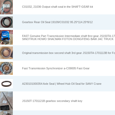
C01032, 21036 Output shaft seal in the SHAFT-GEAR kit
Gearbox Rear Oil Seal 19109/C01032 95.25*114.25*8/12
FAST Genuine Part Transmission Intermediate shaft first gear JS150TA
SINOTRUK HOWO SHACMAN FOTON DONGFENG BAW JAC TRUCK
Original transmission box second shaft 3rd gear JS150TA-1701113B for Fo
Fast Transmission Synchronizer a-C09005 Fast Gear
A230101000354 Axle Seal | Wheel Hub Oil Seal for SANY Crane
JS150T-1701121B gearbox secondary shaft key