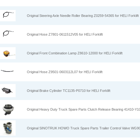
Original Steering Axle Needle Roller Bearing Z0259-54365 for HELI Forklift
Original Hose Z7801-0611512V05 for HELI Forklift
Original Front Combination Lamp Z8610-12000 for HELI Forklift
Original Hose Z9501-0603112L07 for HELI Forklift
Original Brake Cylinder TC1135-P0710 for HELI Forklift
Original Heavy Duty Truck Spare Parts Clutch Release Bearing 41410-Y1
Original SINOTRUK HOWO Truck Spare Parts Trailer Control Valve WG