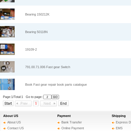
Bearing 150212K
Bearing 50118N
19109-2
791.00.71.006 Fast gear Switch
Book Fast gear repair book parts catalogue
Page:1/Total:1 Go to page::
1
About US
Payment
Shipping
About US
Bank Transfer
Express D
Contact US
Online Payment
EMS