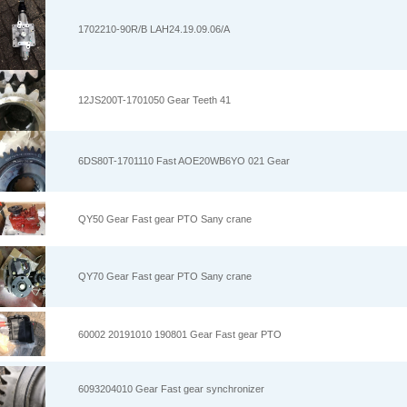
1702210-90R/B LAH24.19.09.06/A
12JS200T-1701050 Gear Teeth 41
6DS80T-1701110 Fast AOE20WB6YO 021 Gear
QY50 Gear Fast gear PTO Sany crane
QY70 Gear Fast gear PTO Sany crane
60002 20191010 190801 Gear Fast gear PTO
6093204010 Gear Fast gear synchronizer