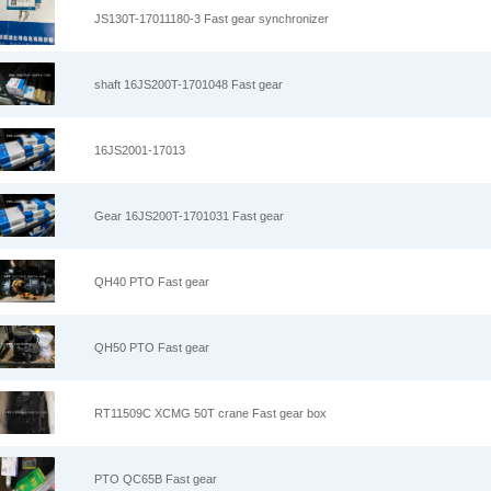
JS130T-17011180-3 Fast gear synchronizer
shaft 16JS200T-1701048 Fast gear
16JS2001-17013
Gear 16JS200T-1701031 Fast gear
QH40 PTO Fast gear
QH50 PTO Fast gear
RT11509C XCMG 50T crane Fast gear box
PTO QC65B Fast gear