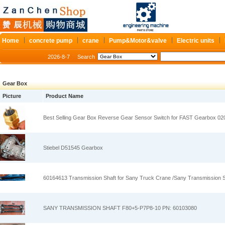
Home
concrete pump
crane
Pump&Motor&valve
Electric units
2026-8-7
Search
Gear Box
Picture
Product Name
Best Selling Gear Box Reverse Gear Sensor Switch for FAST Gearbox 02
Stiebel D51545 Gearbox
60164613 Transmission Shaft for Sany Truck Crane /Sany Transmission S
SANY TRANSMISSION SHAFT F80+5-P7P8-10 PN: 60103080