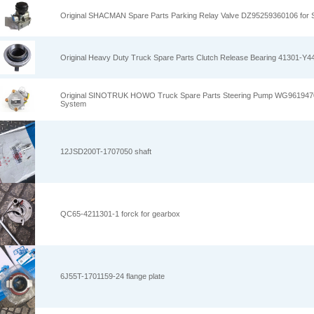
Original SHACMAN Spare Parts Parking Relay Valve DZ95259360106 fo
Original Heavy Duty Truck Spare Parts Clutch Release Bearing 41301-Y
Original SINOTRUK HOWO Truck Spare Parts Steering Pump WG96194700
System
12JSD200T-1707050 shaft
QC65-4211301-1 forck for gearbox
6J55T-1701159-24 flange plate