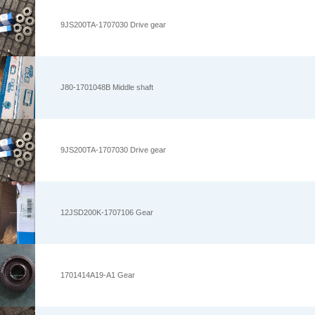
9JS200TA-1707030 Drive gear
J80-1701048B Middle shaft
9JS200TA-1707030 Drive gear
12JSD200K-1707106 Gear
1701414A19-A1 Gear