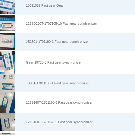
15691052 Fast gear Gear
12JSD200T-1707105-10 Fast gear synchronizer
JS1301-1701190-1 Fast gear synchronizer
Gear 19726-3 Fast gear synchronizer
JS30T-17011180-4 Fast gear synchronizer
12JS160T-1701170-6 Fast gear synchronizer
12JS160T-1701170-5 Fast gear synchronizer