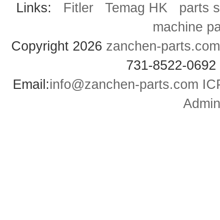
Links:
Fitler
Temag HK
parts 
machine pa
Copyright 2026
zanchen-parts.com
731-8522-0692
Email:
info@zanchen-parts.com
IC
Admini