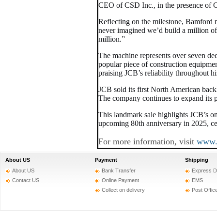
CEO of CSD Inc., in the presence of 
Reflecting on the milestone, Bamford 
never imagined we’d build a million o
million.”
The machine represents over seven dec
popular piece of construction equipmen
praising JCB’s reliability throughout hi
JCB sold its first North American back
The company continues to expand its pr
This landmark sale highlights JCB’s o
upcoming 80th anniversary in 2025, ce
For more information, visit
www.
About US
Payment
Shipping
About US
Bank Transfer
Express D
Contact US
Online Payment
EMS
Collect on delivery
Post Offic