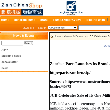
Home
concrete pump
crane
Pump&Motor&valve
Electric units
2026-8-8
Search
News & Events
Home
>>
News & Events
>> JCB Celebrates S
JCB 
All>>
Shipping news
special offer
Zanchen Parts Launches Its Brand-
news
http://parts.zanchen.vip/
Source：
https://www.constructione
loader/69675
JCB Celebrates Sale of Its One-Mil
JCB held a special ceremony at its No
millionth backhoe loader. The 4CX mod