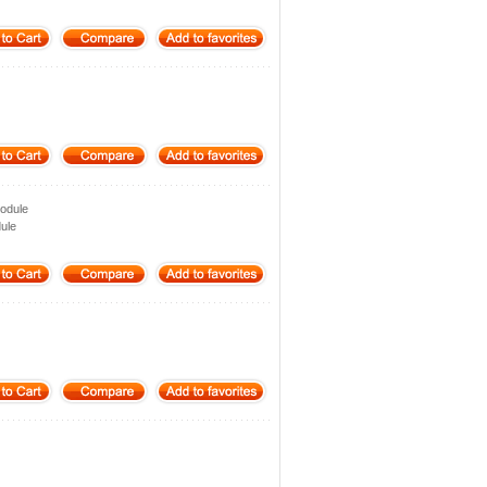
odule
ule