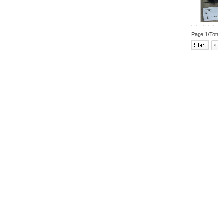
Page:1/Tot