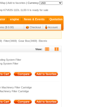
 SLI system for your crane
teMap
|
Add to favorites
|
Currency:
p K7V63S-11DL-1L00-V is ready for sale
xroth valve 4WEH32G63 Only sale 427USD
ator
engine
News & Events
Quotation
 SLI system for your crane
p K7V63S-11DL-1L00-V is ready for sale
tems ($ 0.00)
Checkout
Account
xroth valve 4WEH32G63 Only sale 427USD
9)
Filter(3469)
Gear Box(3469)
Electric
View:
ling System Filter
ng System Filter
 Machinery Filter Cartridge
achinery Filter Cartridge