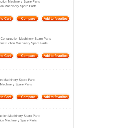
ction Machinery Spare Parts
ion Machinery Spare Parts
 Construction Machinery Spare Parts
onstruction Machinery Spare Parts
ion Machinery Spare Parts
 Machinery Spare Parts
ction Machinery Spare Parts
ion Machinery Spare Parts