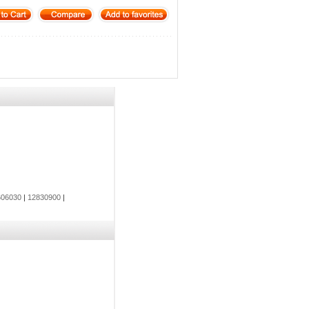
06030
|
12830900
|