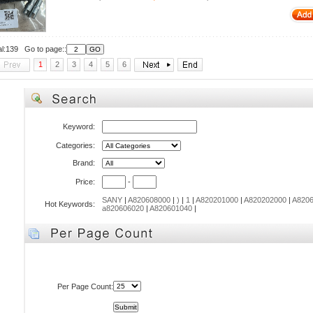
al:139 Go to page::
1
2
3
4
5
6
Keyword:
Categories:
Brand:
Price:
-
SANY
|
A820608000
|
)
|
1
|
A820201000
|
A820202000
|
A8206
Hot Keywords:
a820606020
|
A820601040
|
Per Page Count: