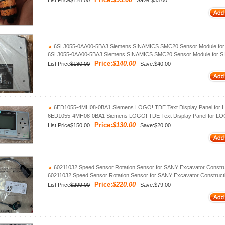
List Price
$128.00
Save:$33.00
6SL3055-0AA00-5BA3 Siemens SINAMICS SMC20 Sensor Module for
6SL3055-0AA00-5BA3 Siemens SINAMICS SMC20 Sensor Module for S
Price:
$140.00
List Price
$180.00
Save:$40.00
6ED1055-4MH08-0BA1 Siemens LOGO! TDE Text Display Panel for 
6ED1055-4MH08-0BA1 Siemens LOGO! TDE Text Display Panel for LO
Price:
$130.00
List Price
$150.00
Save:$20.00
60211032 Speed Sensor Rotation Sensor for SANY Excavator Constru
60211032 Speed Sensor Rotation Sensor for SANY Excavator Construct
Price:
$220.00
List Price
$299.00
Save:$79.00