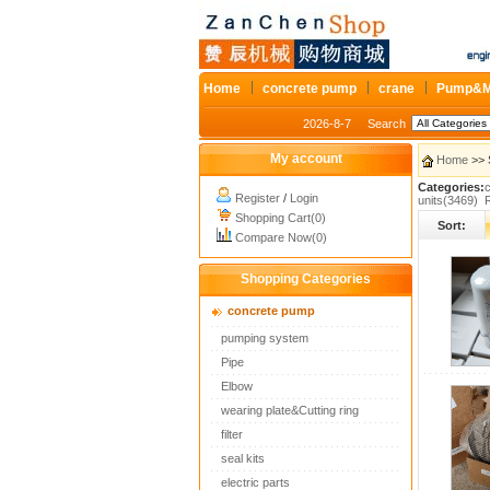
Home
concrete pump
crane
Pump&M
2026-8-7
Search
My account
Home
>> 
Categories:
Register
/
Login
units(3469)
Shopping Cart(0)
Sort:
Compare Now(0)
Shopping Categories
concrete pump
pumping system
Pipe
Elbow
wearing plate&Cutting ring
filter
seal kits
electric parts