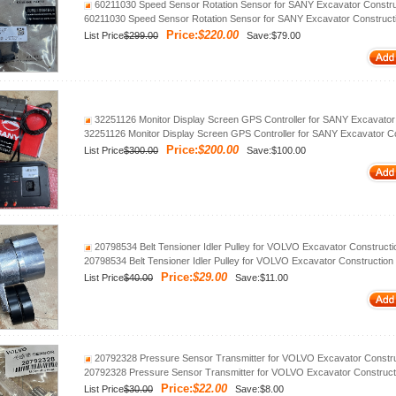
60211030 Speed Sensor Rotation Sensor for SANY Excavator Constru
60211030 Speed Sensor Rotation Sensor for SANY Excavator Construct
Price:
$220.00
List Price
$299.00
Save:$79.00
32251126 Monitor Display Screen GPS Controller for SANY Excavator
32251126 Monitor Display Screen GPS Controller for SANY Excavator C
Price:
$200.00
List Price
$300.00
Save:$100.00
20798534 Belt Tensioner Idler Pulley for VOLVO Excavator Construct
20798534 Belt Tensioner Idler Pulley for VOLVO Excavator Construction
Price:
$29.00
List Price
$40.00
Save:$11.00
20792328 Pressure Sensor Transmitter for VOLVO Excavator Constru
20792328 Pressure Sensor Transmitter for VOLVO Excavator Construct
Price:
$22.00
List Price
$30.00
Save:$8.00