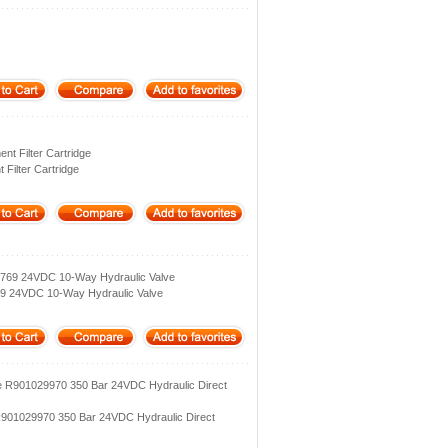
t Filter Cartridge
Filter Cartridge
769 24VDC 10‑Way Hydraulic Valve
9 24VDC 10‑Way Hydraulic Valve
e R901029970 350 Bar 24VDC Hydraulic Direct
R901029970 350 Bar 24VDC Hydraulic Direct