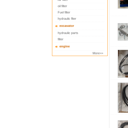
oil filter
Fuel filter
hydraulic flter
excavator
hydraulic parts
filter
engine
More>>