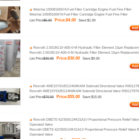
Weichai 1000816697A Fuel Filter Cartridge Engine Fuel Fine Filter
Weichai 1000816697A Fuel Filter Cartridge Engine Fuel Fine Filter
Price:
$4.00
List Price
$5.00
Save:$1.00
Rexroth 2.0018G10‑A00‑0‑M Hydraulic Filter Element 10μm Replacemen
Rexroth 2.0018G10‑A00‑0‑M Hydraulic Filter Element 10μm Replacement 
Price:
$30.00
List Price
$30.00
Save:$0.00
Rexroth 4WE10Y5X/EG24N9K4/M Solenoid Directional Valve R901278
Rexroth 4WE10Y5X/EG24N9K4/M Solenoid Directional Valve R90127876
Price:
$55.00
List Price
$70.00
Save:$15.00
Rexroth DBETE‑62/350G24K31A1V Proportional Pressure Relief Valv
Operated Valve
Rexroth DBETE‑62/350G24K31A1V Proportional Pressure Relief Valve 
Operated Valve