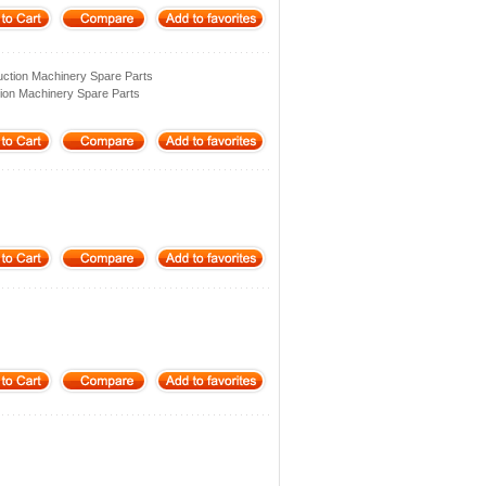
ction Machinery Spare Parts
ion Machinery Spare Parts