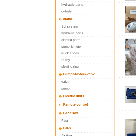
hydraulic parts
cylinder
crane
SLI system
hydraulic parts
electric parts
pump & motor
truck shoes
Pulley
slewing ring
Pump&Motor&valve
valve
pump
Electric units
Remote control
Gear Box
Fast
Filter
Air filter