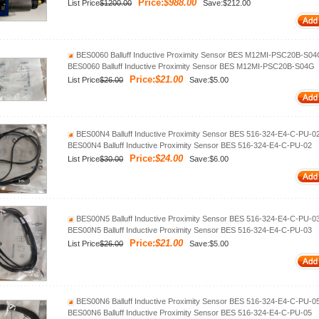
Price:
$988.00
List Price
$1200.00
Save:$212.00
BES0060 Balluff Inductive Proximity Sensor BES M12MI-PSC20B-S0
BES0060 Balluff Inductive Proximity Sensor BES M12MI-PSC20B-S04G
Price:
$21.00
List Price
$26.00
Save:$5.00
BES00N4 Balluff Inductive Proximity Sensor BES 516-324-E4-C-PU-0
BES00N4 Balluff Inductive Proximity Sensor BES 516-324-E4-C-PU-02
Price:
$24.00
List Price
$30.00
Save:$6.00
BES00N5 Balluff Inductive Proximity Sensor BES 516-324-E4-C-PU-0
BES00N5 Balluff Inductive Proximity Sensor BES 516-324-E4-C-PU-03
Price:
$21.00
List Price
$26.00
Save:$5.00
BES00N6 Balluff Inductive Proximity Sensor BES 516-324-E4-C-PU-0
BES00N6 Balluff Inductive Proximity Sensor BES 516-324-E4-C-PU-05