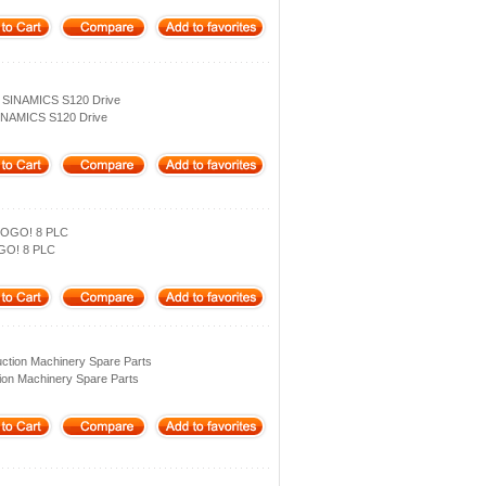
 SINAMICS S120 Drive
INAMICS S120 Drive
LOGO! 8 PLC
GO! 8 PLC
ction Machinery Spare Parts
ion Machinery Spare Parts