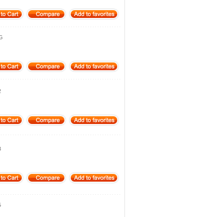
4G
2
3
5