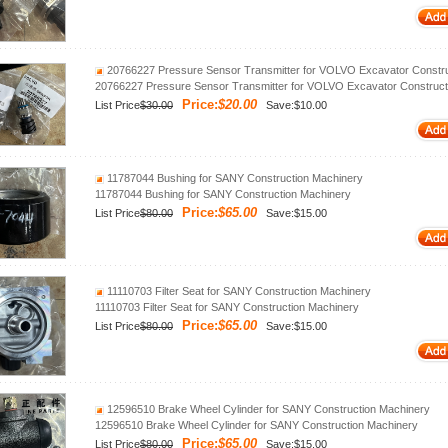
20766227 Pressure Sensor Transmitter for VOLVO Excavator Constru
20766227 Pressure Sensor Transmitter for VOLVO Excavator Construct
Price:
$20.00
List Price
$30.00
Save:$10.00
11787044 Bushing for SANY Construction Machinery
11787044 Bushing for SANY Construction Machinery
Price:
$65.00
List Price
$80.00
Save:$15.00
11110703 Filter Seat for SANY Construction Machinery
11110703 Filter Seat for SANY Construction Machinery
Price:
$65.00
List Price
$80.00
Save:$15.00
12596510 Brake Wheel Cylinder for SANY Construction Machinery
12596510 Brake Wheel Cylinder for SANY Construction Machinery
Price:
$65.00
List Price
$80.00
Save:$15.00