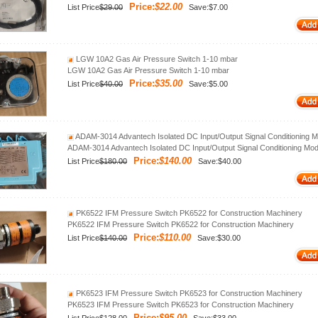
Price:
$22.00
List Price
$29.00
Save:$7.00
LGW 10A2 Gas Air Pressure Switch 1-10 mbar
LGW 10A2 Gas Air Pressure Switch 1-10 mbar
Price:
$35.00
List Price
$40.00
Save:$5.00
ADAM-3014 Advantech Isolated DC Input/Output Signal Conditioning M
ADAM-3014 Advantech Isolated DC Input/Output Signal Conditioning Mod
Price:
$140.00
List Price
$180.00
Save:$40.00
PK6522 IFM Pressure Switch PK6522 for Construction Machinery
PK6522 IFM Pressure Switch PK6522 for Construction Machinery
Price:
$110.00
List Price
$140.00
Save:$30.00
PK6523 IFM Pressure Switch PK6523 for Construction Machinery
PK6523 IFM Pressure Switch PK6523 for Construction Machinery
Price:
$95.00