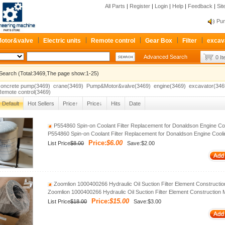
New
All Parts
|
Register
|
Login
|
Help
|
Feedback
|
Si
Pum
Re
otor&valve
Electric units
Remote control
Gear Box
Filter
excav
New
Pum
Advanced Search
0 I
Re
Search (Total:3469,The page show:1-25)
concrete pump(3469)
crane(3469)
Pump&Motor&valve(3469)
engine(3469)
excavator(346
Remote control(3469)
Default
Hot Sellers
Price↑
Price↓
Hits
Date
P554860 Spin‑on Coolant Filter Replacement for Donaldson Engine Coo
P554860 Spin‑on Coolant Filter Replacement for Donaldson Engine Cooli
Price:
$6.00
List Price
$8.00
Save:$2.00
Zoomlion 1000400266 Hydraulic Oil Suction Filter Element Construction
Zoomlion 1000400266 Hydraulic Oil Suction Filter Element Construction M
Price:
$15.00
List Price
$18.00
Save:$3.00